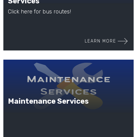
Services
Click here for bus routes!
LEARN MORE
Maintenance Services