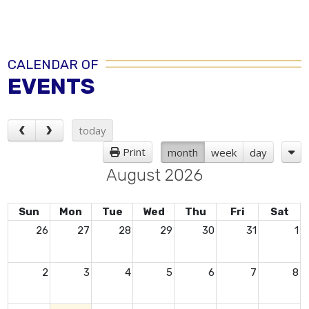
CALENDAR OF
EVENTS
today
Print
month
week
day
August 2026
Sun
Mon
Tue
Wed
Thu
Fri
Sat
26
27
28
29
30
31
1
2
3
4
5
6
7
8