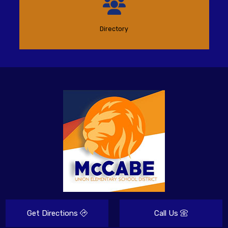
Directory
Get Directions
Call Us