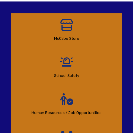
McCabe Store
School Safety
Human Resources / Job Opportunities