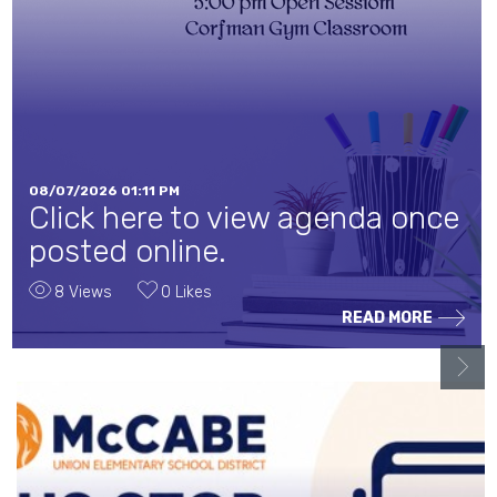
08/07/2026 01:11 PM
Click here to view agenda once
posted online.
8 Views
0 Likes
READ MORE