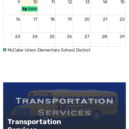
9
10
11
12
13
14
15
5p
School Board Mtg at 5:00pm (Open Session)
16
17
18
19
20
21
22
23
24
25
26
27
28
29
McCabe Union Elementary School District
30
31
1
2
3
4
5
Responsibility ~ Be Proactive!
Transportation