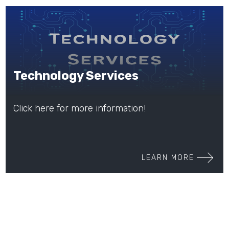
Technology Services
Click here for more information!
LEARN MORE