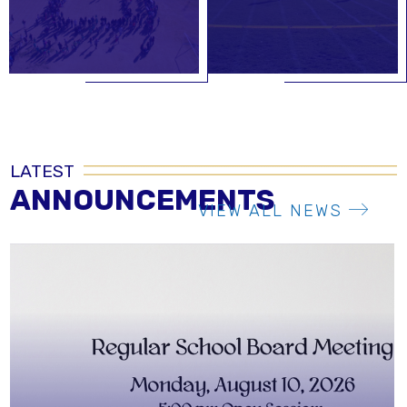
LATEST
ANNOUNCEMENTS
VIEW ALL NEWS