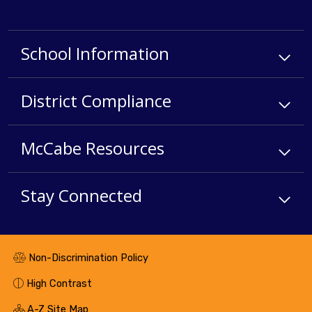
School Information
District Compliance
McCabe Resources
Stay Connected
Non-Discrimination Policy
High Contrast
A-Z Site Map