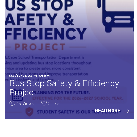
06/17/2026 11:31 AM
Bus Stop Safety & Efficiency
Project
45 Views
0 Likes
READ MORE