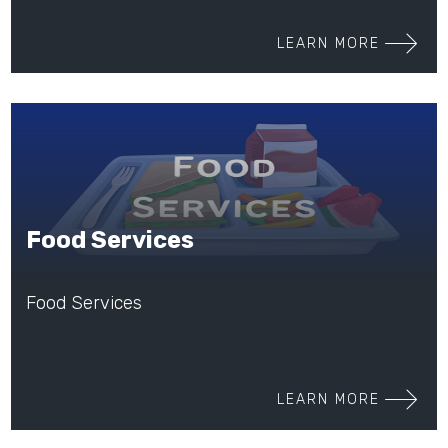
LEARN MORE
Food Services
Food Services
LEARN MORE