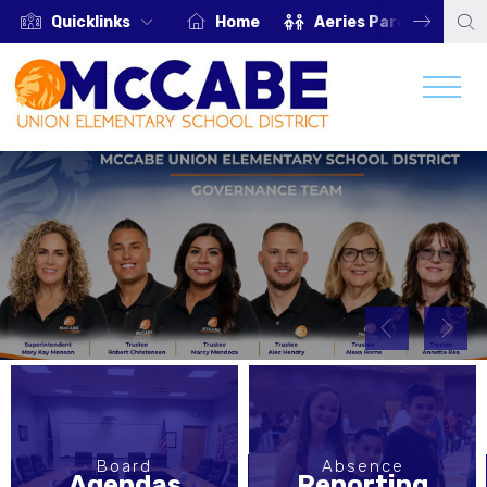
Quicklinks
Home
Aeries Parent Portal
Board
Absence
Agendas
Reporting