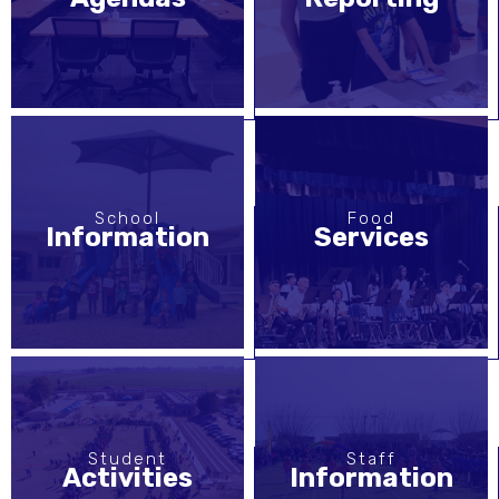
School
Food
Information
Services
Student
Staff
Activities
Information