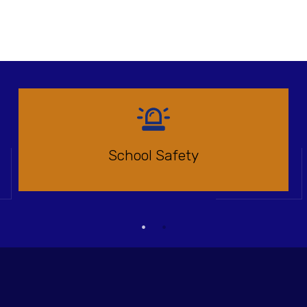
School Safety