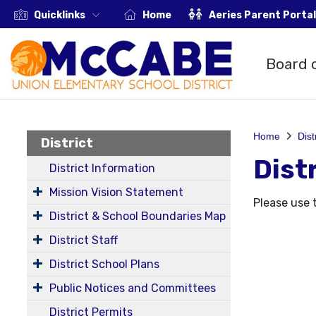
Quicklinks
Home
Aeries Parent Portal
Board 
Home
Dist
District
Dist
District Information
Mission Vision Statement
Please use 
District & School Boundaries Map
District Staff
District School Plans
Public Notices and Committees
District Permits