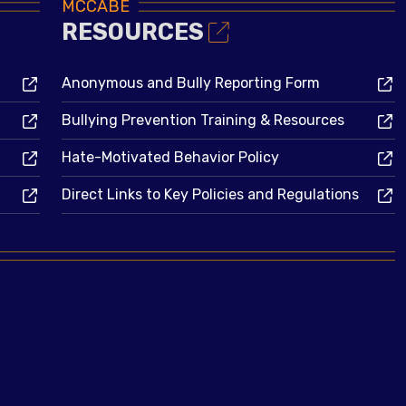
MCCABE
RESOURCES
Anonymous and Bully Reporting Form
Bullying Prevention Training & Resources
Hate-Motivated Behavior Policy
Direct Links to Key Policies and Regulations