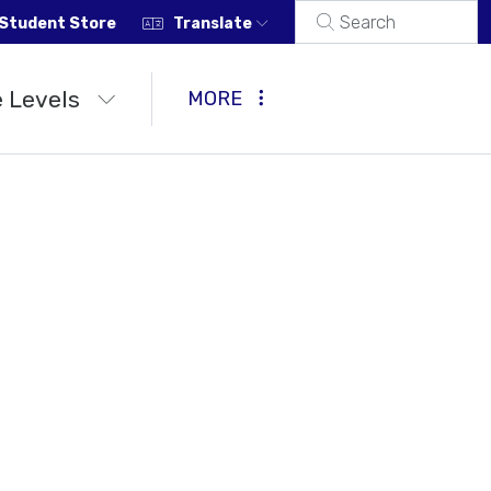
Student Store
Translate
 Levels
MORE