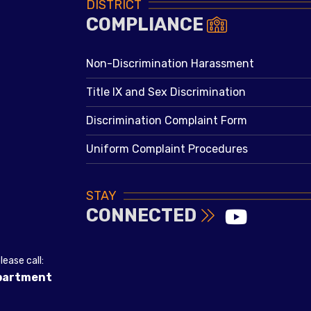
DISTRICT
COMPLIANCE
Non-Discrimination Harassment
Title IX and Sex Discrimination
Discrimination Complaint Form
Uniform Complaint Procedures
STAY
CONNECTED
ease call:
epartment