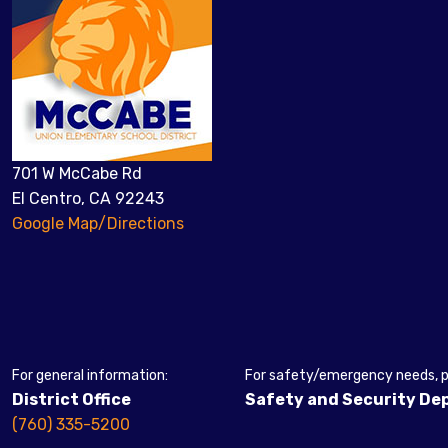
701 W McCabe Rd
El Centro, CA 92243
Google Map/Directions
For general information:
For safety/emergency needs, pl
District Office
Safety and Security D
(760) 335-5200