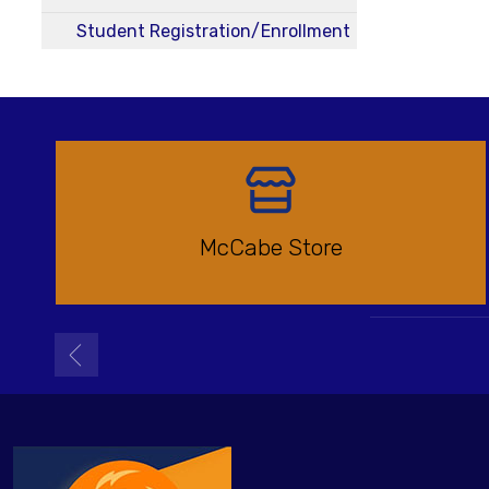
Student Registration/Enrollment
McCabe Store