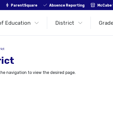
ParentSquare
Absence Reporting
McCabe 
of Education
District
Grade
rict
rict
the navigation to view the desired page.