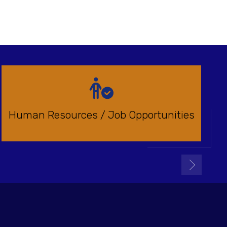
Human Resources / Job Opportunities