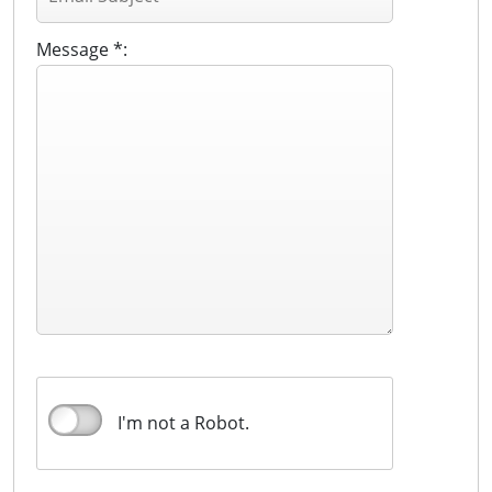
Message *:
I'm not a Robot.