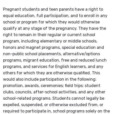
Pregnant students and teen parents have a right to
equal education, full participation, and to enroll in any
school or program for which they would otherwise
qualify at any stage of the pregnancy. They have the
right to remain in their regular or current school
program, including elementary or middle schools,
honors and magnet programs, special education and
non-public school placements, alternative/options
programs, migrant education, free and reduced lunch
programs, and services for English learners, and any
others for which they are otherwise qualified. This
would also include participation in the following:
promotion, awards, ceremonies; field trips; student
clubs, councils, after-school activities, and any other
school-related programs. Students cannot legally be
expelled, suspended, or otherwise excluded from, or
required to participate in, school programs solely on the