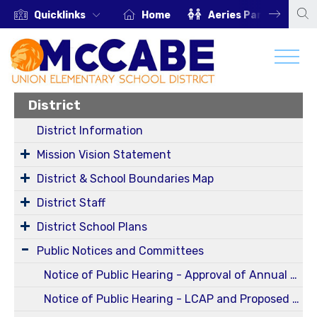
Quicklinks
Home
Aeries Parent Portal
District
District Information
Mission Vision Statement
District & School Boundaries Map
District Staff
District School Plans
Public Notices and Committees
Notice of Public Hearing - Approval of Annual and Five-Year Reportable Fees Report for Fiscal Year 2024-2025 (Oct 13, 2025 Regular Board Meeting)
Notice of Public Hearing - LCAP and Proposed Budget for 25-26 SY