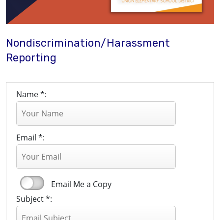
Nondiscrimination/Harassment
Reporting
Name *:
Email *:
Email Me a Copy
Subject *: