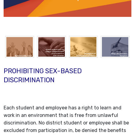
PROHIBITING SEX-BASED
DISCRIMINATION
Each student and employee has a right to learn and
work in an environment that is free from unlawful
discrimination. No district student or employee shall be
excluded from participation in, be denied the benefits