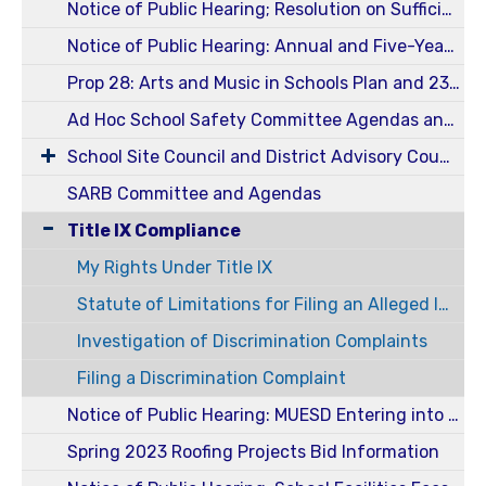
Notice of Public Hearing; Resolution on Sufficiency of Instructional Material for 2024-2025 School Year
Notice of Public Hearing: Annual and Five-Year Reportable Fees 23-24
Prop 28: Arts and Music in Schools Plan and 23-24 Annual Report
Ad Hoc School Safety Committee Agendas and Minutes
School Site Council and District Advisory Council (SSC / DELAC)
SARB Committee and Agendas
Title IX Compliance
My Rights Under Title IX
Statute of Limitations for Filing an Alleged Incident of Harassment or Discrimination
Investigation of Discrimination Complaints
Filing a Discrimination Complaint
Notice of Public Hearing: MUESD Entering into an Energy Services Agreement
Spring 2023 Roofing Projects Bid Information