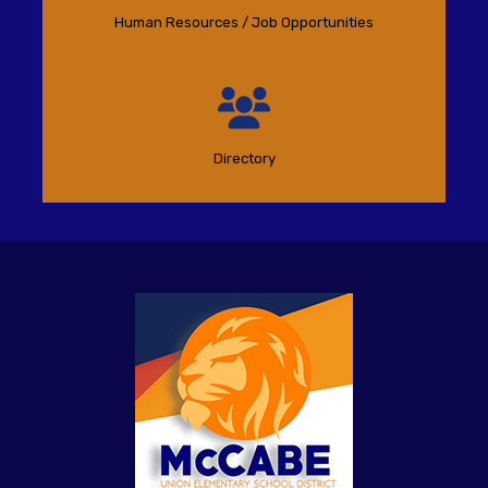
Human Resources / Job Opportunities
Directory