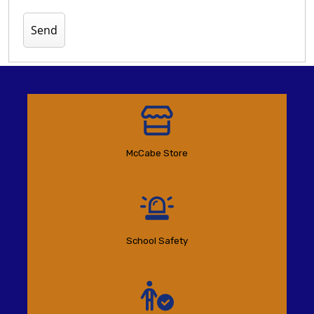
McCabe Store
School Safety