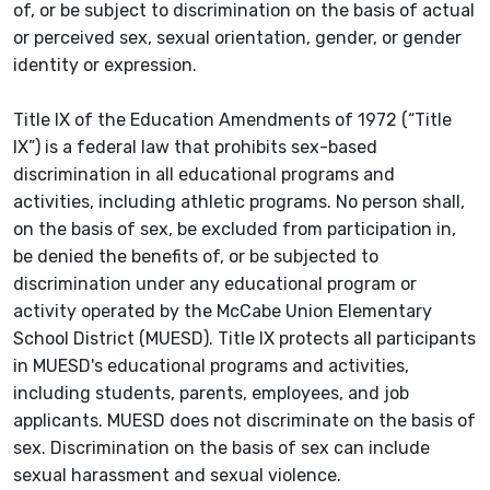
of, or be subject to discrimination on the basis of actual
or perceived sex, sexual orientation, gender, or gender
identity or expression.
Title IX of the Education Amendments of 1972 (“Title
IX”) is a federal law that prohibits sex-based
discrimination in all educational programs and
activities, including athletic programs. No person shall,
on the basis of sex, be excluded from participation in,
be denied the benefits of, or be subjected to
discrimination under any educational program or
activity operated by the McCabe Union Elementary
School District (MUESD). Title IX protects all participants
in MUESD's educational programs and activities,
including students, parents, employees, and job
applicants. MUESD does not discriminate on the basis of
sex. Discrimination on the basis of sex can include
sexual harassment and sexual violence.