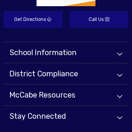
Get Directions
Call Us
School Information
District Compliance
McCabe Resources
Stay Connected