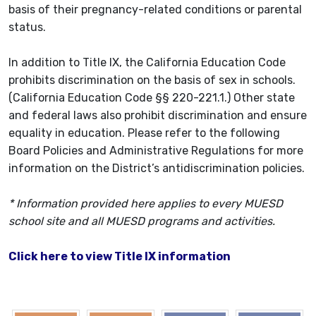
basis of their pregnancy-related conditions or parental
status.
In addition to Title IX, the California Education Code
prohibits discrimination on the basis of sex in schools.
(California Education Code §§ 220-221.1.) Other state
and federal laws also prohibit discrimination and ensure
equality in education. Please refer to the following
Board Policies and Administrative Regulations for more
information on the District’s antidiscrimination policies.
* Information provided here applies to every MUESD
school site and all MUESD programs and activities.
Click here to view Title IX information