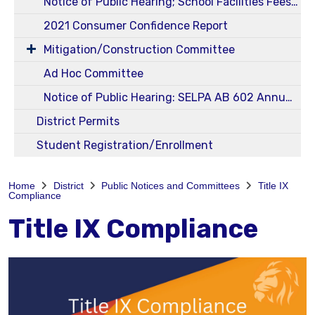
Notice of Public Hearing; School Facilities Fees Ed Code 17620 and Govt Code 65995 - Level I
2021 Consumer Confidence Report
Mitigation/Construction Committee
Ad Hoc Committee
Notice of Public Hearing: SELPA AB 602 Annual 23-24 Budget and Service Plans
District Permits
Student Registration/Enrollment
Home
District
Public Notices and Committees
Title IX
Compliance
Title IX Compliance