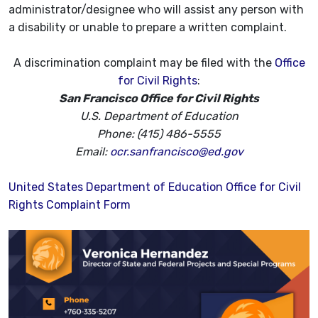
administrator/designee who will assist any person with
a disability or unable to prepare a written complaint.
A discrimination complaint may be filed with the
Office
for Civil Rights
:
San Francisco Office for Civil Rights
U.S. Department of Education
Phone: (415) 486-5555
Email:
ocr.sanfrancisco@ed.gov
United States Department of Education Office for Civil
Rights Complaint Form