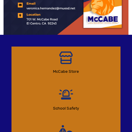
McCabe Store
School Safety