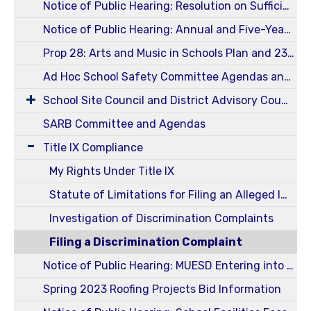
Notice of Public Hearing; Resolution on Sufficiency of Instructional Material for 2024-2025 School Year
Notice of Public Hearing: Annual and Five-Year Reportable Fees 23-24
Prop 28: Arts and Music in Schools Plan and 23-24 Annual Report
Ad Hoc School Safety Committee Agendas and Minutes
School Site Council and District Advisory Council (SSC / DELAC)
SARB Committee and Agendas
Title IX Compliance
My Rights Under Title IX
Statute of Limitations for Filing an Alleged Incident of Harassment or Discrimination
Investigation of Discrimination Complaints
Filing a Discrimination Complaint
Notice of Public Hearing: MUESD Entering into an Energy Services Agreement
Spring 2023 Roofing Projects Bid Information