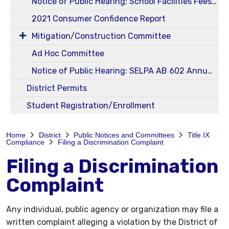
Notice of Public Hearing; School Facilities Fees Ed Code 17620 and Govt Code 65995 - Level I
2021 Consumer Confidence Report
Mitigation/Construction Committee
Ad Hoc Committee
Notice of Public Hearing: SELPA AB 602 Annual 23-24 Budget and Service Plans
District Permits
Student Registration/Enrollment
Home
District
Public Notices and Committees
Title IX
Compliance
Filing a Discrimination Complaint
Filing a Discrimination
Complaint
Any individual, public agency or organization may file a
written complaint alleging a violation by the District of