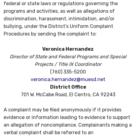
federal or state laws or regulations governing the
programs and activities, as well as allegations of
discrimination, harassment, intimidation, and/or
bullying, under the District’s Uniform Complaint
Procedures by sending the complaint to:
Veronica Hernandez
Director of State and Federal Programs and Special
Projects /
Title IX Coordinator
(760) 335-5200
veronica.hernandez@muesd.net
District Office
701 W. McCabe Road, El Centro, CA 92243
A complaint may be filed anonymously if it provides
evidence or information leading to evidence to support
an allegation of noncompliance. Complainants making a
verbal complaint shall be referred to an