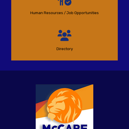
Human Resources / Job Opportunities
Directory