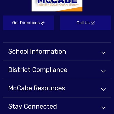
Get Directions
Call Us
School Information
District Compliance
McCabe Resources
Stay Connected