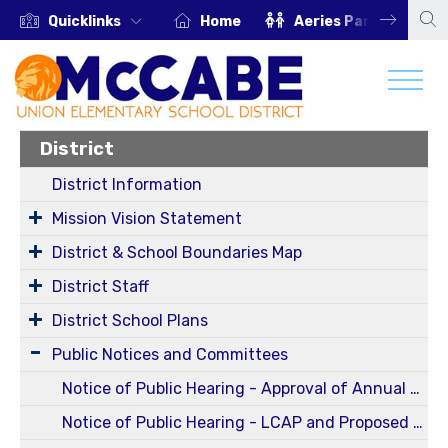
Quicklinks
Home
Aeries Parent Portal
District
District Information
Mission Vision Statement
District & School Boundaries Map
District Staff
District School Plans
Public Notices and Committees
Notice of Public Hearing - Approval of Annual and Five-Year Reportable Fees Report for Fiscal Year 2024-2025 (Oct 13, 2025 Regular Board Meeting)
Notice of Public Hearing - LCAP and Proposed Budget for 25-26 SY