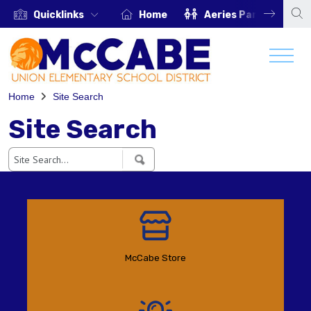
Quicklinks
Home
Aeries Parent Portal
Home
Site Search
Site Search
McCabe Store