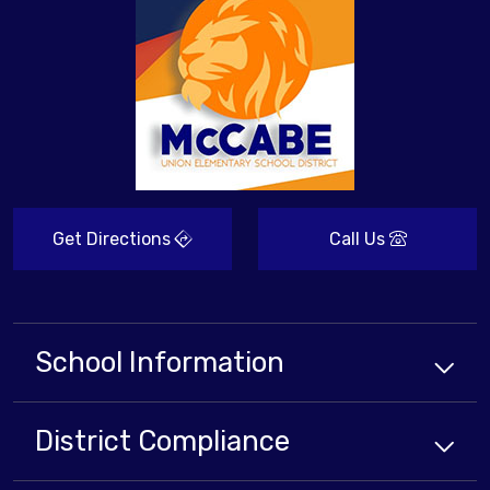
Get Directions
Call Us
School Information
District Compliance