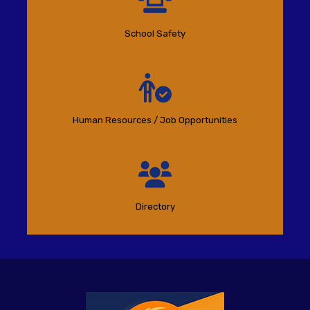
School Safety
Human Resources / Job Opportunities
Directory