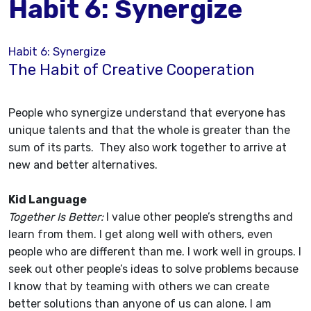
Habit 6: Synergize
Habit 6: Synergize
The Habit of Creative Cooperation
People who synergize understand that everyone has
unique talents and that the whole is greater than the
sum of its parts. They also work together to arrive at
new and better alternatives.
Kid Language
Together Is Better:
I value other people’s strengths and
learn from them. I get along well with others, even
people who are different than me. I work well in groups. I
seek out other people’s ideas to solve problems because
I know that by teaming with others we can create
better solutions than anyone of us can alone. I am