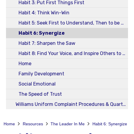
Habit 3: Put First Things First
Habit 4: Think Win-Win
Habit 5: Seek First to Understand, Then to be Understood
Habit 6: Synergize
Habit 7: Sharpen the Saw
Habit 8: Find Your Voice, and Inspire Others to Find Theirs
Home
Family Development
Social Emotional
The Speed of Trust
Williams Uniform Complaint Procedures & Quarterly Reports
Home
Resources
The Leader In Me
Habit 6: Synergize