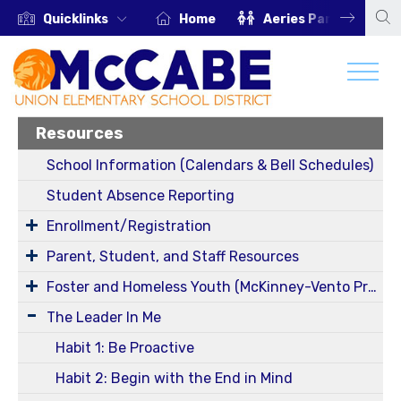
Quicklinks
Home
Aeries Parent Portal
Resources
School Information (Calendars & Bell Schedules)
Student Absence Reporting
Enrollment/Registration
Parent, Student, and Staff Resources
Foster and Homeless Youth (McKinney-Vento Program) Information
The Leader In Me
Habit 1: Be Proactive
Habit 2: Begin with the End in Mind