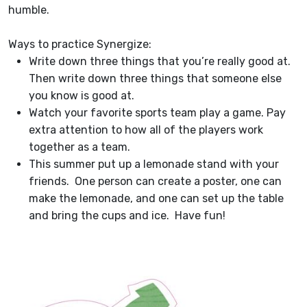
humble.
Ways to practice Synergize:
Write down three things that you’re really good at.
Then write down three things that someone else
you know is good at.
Watch your favorite sports team play a game. Pay
extra attention to how all of the players work
together as a team.
This summer put up a lemonade stand with your
friends. One person can create a poster, one can
make the lemonade, and one can set up the table
and bring the cups and ice. Have fun!