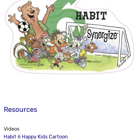
Resources
Videos
Habit 6 Happy Kids Cartoon