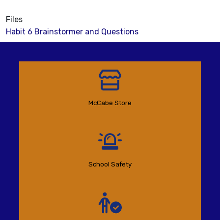
Files
Habit 6 Brainstormer and Questions
McCabe Store
School Safety