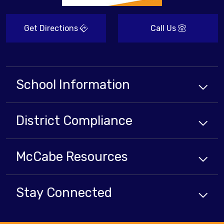
Get Directions
Call Us
School Information
District Compliance
McCabe Resources
Stay Connected