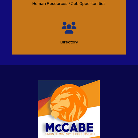
Human Resources / Job Opportunities
Directory