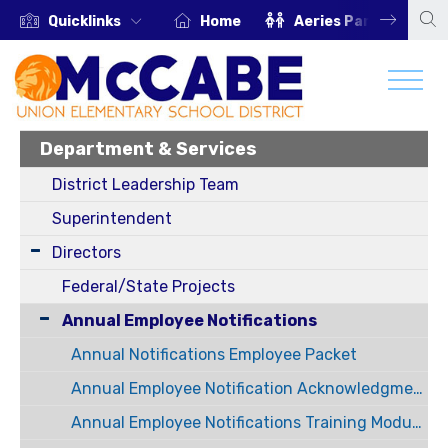
Quicklinks
Home
Aeries Parent Portal
Department & Services
District Leadership Team
Superintendent
Directors
Federal/State Projects
Annual Employee Notifications
Annual Notifications Employee Packet
Annual Employee Notification Acknowledgment Forms
Annual Employee Notifications Training Modules Information