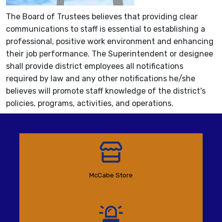
The Board of Trustees believes that providing clear
communications to staff is essential to establishing a
professional, positive work environment and enhancing
their job performance. The Superintendent or designee
shall provide district employees all notifications
required by law and any other notifications he/she
believes will promote staff knowledge of the district's
policies, programs, activities, and operations.
McCabe Store