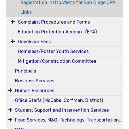
Registration Instructions for San Diego JPA Modules
Links
Complaint Procedures and Forms
Education Protection Account (EPA)
Developer Fees
Homeless/Foster Youth Services
Mitigation/Construction Committee
Principals
Business Services
Human Resources
Office Staffs (McCabe, Corfman, District)
Student Support and Intervention Services
Food Services, M&O, Technology, Transportation, Health Services