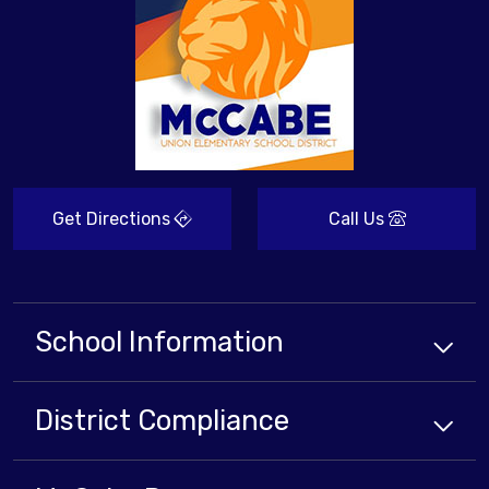
Get Directions
Call Us
School Information
District Compliance