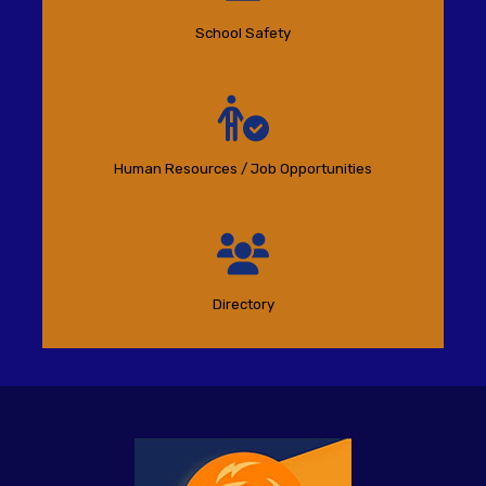
School Safety
Human Resources / Job Opportunities
Directory