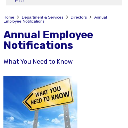
PTO
Home
Department & Services
Directors
Annual
Employee Notifications
Annual Employee
Notifications
What You Need to Know