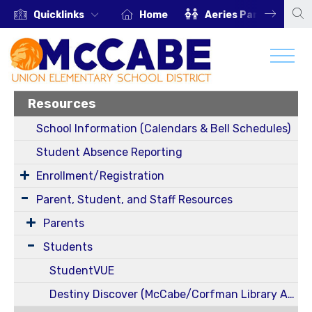
Quicklinks
Home
Aeries Parent Portal
Resources
School Information (Calendars & Bell Schedules)
Student Absence Reporting
Enrollment/Registration
Parent, Student, and Staff Resources
Parents
Students
StudentVUE
Destiny Discover (McCabe/Corfman Library Access)