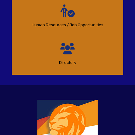
Human Resources / Job Opportunities
Directory