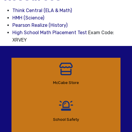
Think Central (ELA & Math)
HMH (Science)
Pearson Realize (History)
High School Math Placement Test
Exam Code:
XRVEY
McCabe Store
School Safety