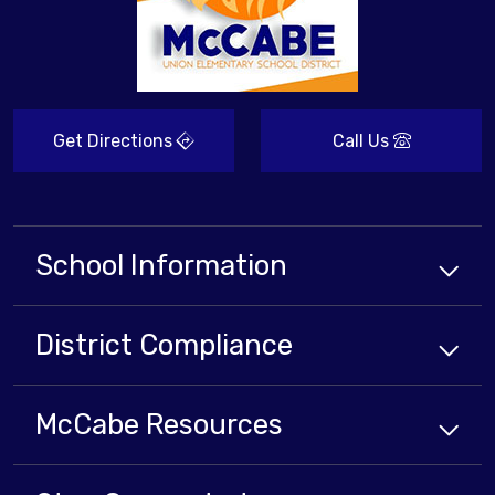
Get Directions
Call Us
School Information
District Compliance
McCabe Resources