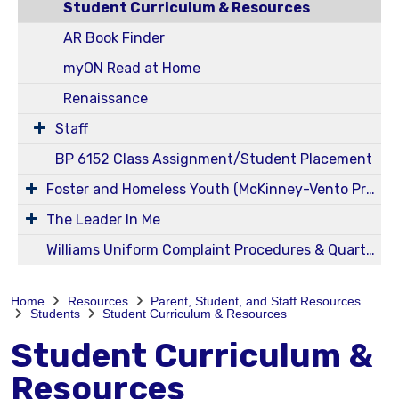
Student Curriculum & Resources
AR Book Finder
myON Read at Home
Renaissance
Staff
BP 6152 Class Assignment/Student Placement
Foster and Homeless Youth (McKinney-Vento Program) Information
The Leader In Me
Williams Uniform Complaint Procedures & Quarterly Reports
Home
Resources
Parent, Student, and Staff Resources
Students
Student Curriculum & Resources
Student Curriculum &
Resources