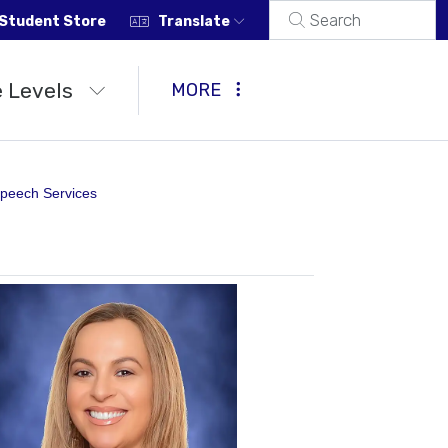
Student Store
Translate
 Levels
MORE
peech Services