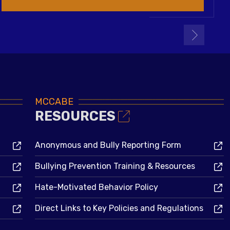
MCCABE
RESOURCES
Anonymous and Bully Reporting Form
Bullying Prevention Training & Resources
Hate-Motivated Behavior Policy
Direct Links to Key Policies and Regulations