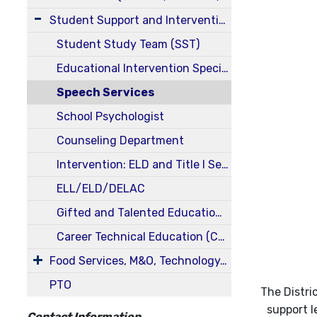
Student Support and Intervention Services
Student Study Team (SST)
Educational Intervention Specialists
Speech Services
School Psychologist
Counseling Department
Intervention: ELD and Title I Services
ELL/ELD/DELAC
Gifted and Talented Education (GATE)
Career Technical Education (CTE)
Food Services, M&O, Technology, Transportation, Health Services
PTO
The Distri
support l
Contact Information