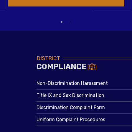
DISTRICT
COMPLIANCE
Non-Discrimination Harassment
Title IX and Sex Discrimination
Discrimination Complaint Form
Uniform Complaint Procedures