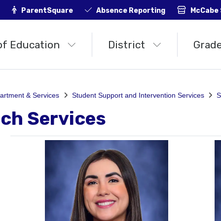
ParentSquare
Absence Reporting
McCabe 
of Education
District
Grade
artment & Services
Student Support and Intervention Services
S
ch Services