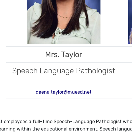
Mrs. Taylor
Speech Language Pathologist
daena.taylor@muesd.net
ct employees a full-time Speech-Language Pathologist who 
earning within the educational environment. Speech langua