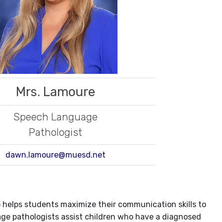
Mrs. Lamoure
Speech Language
Pathologist
dawn.lamoure@muesd.net
helps students maximize their communication skills to
ge pathologists assist children who have a diagnosed