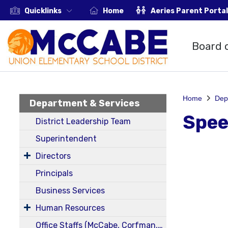
Quicklinks
Home
Aeries Parent Portal
Board 
Home
Dep
Department & Services
Spee
District Leadership Team
Superintendent
Directors
Principals
Business Services
Human Resources
Office Staffs (McCabe, Corfman, District)