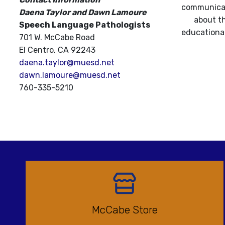
communicati
Daena Taylor and Dawn Lamoure
about th
Speech Language Pathologists
educational
701 W. McCabe Road
El Centro, CA 92243
daena.taylor@muesd.net
dawn.lamoure@muesd.net
760-335-5210
McCabe Store