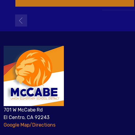
701 W McCabe Rd
El Centro, CA 92243
Google Map/Directions