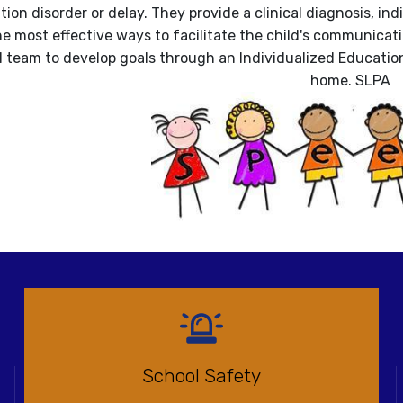
on disorder or delay. They provide a clinical diagnosis, indi
e most effective ways to facilitate the child's communicat
 team to develop goals through an Individualized Education 
home. SLPA
School Safety