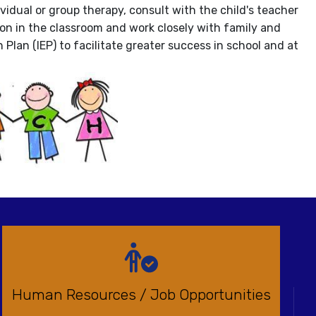
vidual or group therapy, consult with the child's teacher
ion in the classroom and work closely with family and
Plan (IEP) to facilitate greater success in school and at
Human Resources / Job Opportunities