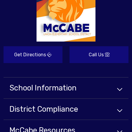
Get Directions
Call Us
School Information
District Compliance
McCabe Resources