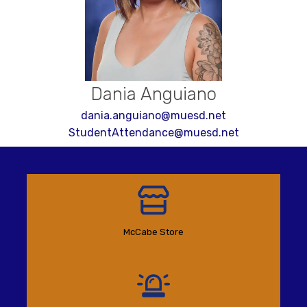
Dania Anguiano
dania.anguiano@muesd.net
StudentAttendance@muesd.net
McCabe Store