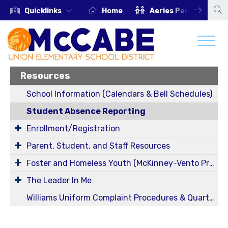
Quicklinks
Home
Aeries Parent Portal
Resources
School Information (Calendars & Bell Schedules)
Student Absence Reporting
Enrollment/Registration
Parent, Student, and Staff Resources
Foster and Homeless Youth (McKinney-Vento Program) Information
The Leader In Me
Williams Uniform Complaint Procedures & Quarterly Reports