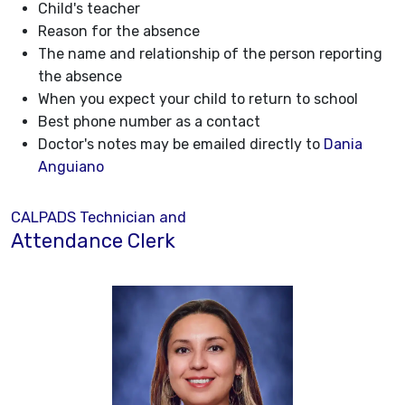
Child's teacher
Reason for the absence
The name and relationship of the person reporting
the absence
When you expect your child to return to school
Best phone number as a contact
Doctor's notes may be emailed directly to
Dania
Anguiano
CALPADS Technician and
Attendance Clerk