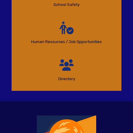
School Safety
Human Resources / Job Opportunities
Directory