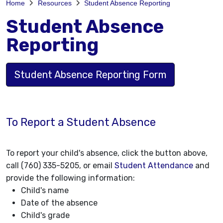
Home
Resources
Student Absence Reporting
Student Absence
Reporting
Student Absence Reporting Form
To Report a Student Absence
To report your child's absence, click the button above,
call (760) 335-5205, or email
Student Attendance
and
provide the following information:
Child's name
Date of the absence
Child's grade