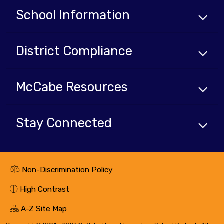
School Information
District Compliance
McCabe Resources
Stay Connected
Non-Discrimination Policy
High Contrast
A-Z Site Map