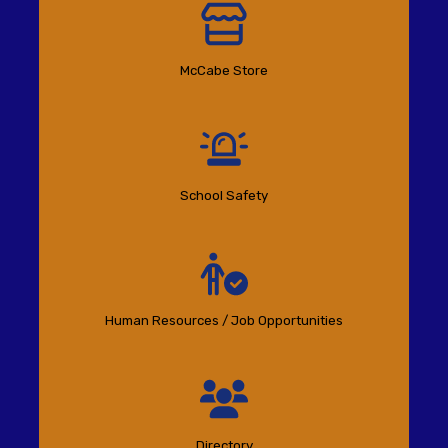
McCabe Store
School Safety
Human Resources / Job Opportunities
Directory