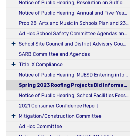
Notice of Public Hearing; Resolution on Sufficiency of Instructional Material for 2024-2025 School Year
Notice of Public Hearing: Annual and Five-Year Reportable Fees 23-24
Prop 28: Arts and Music in Schools Plan and 23-24 Annual Report
Ad Hoc School Safety Committee Agendas and Minutes
School Site Council and District Advisory Council (SSC / DELAC)
SARB Committee and Agendas
Title IX Compliance
Notice of Public Hearing: MUESD Entering into an Energy Services Agreement
Spring 2023 Roofing Projects Bid Information
Notice of Public Hearing; School Facilities Fees Ed Code 17620 and Govt Code 65995 - Level I
2021 Consumer Confidence Report
Mitigation/Construction Committee
Ad Hoc Committee