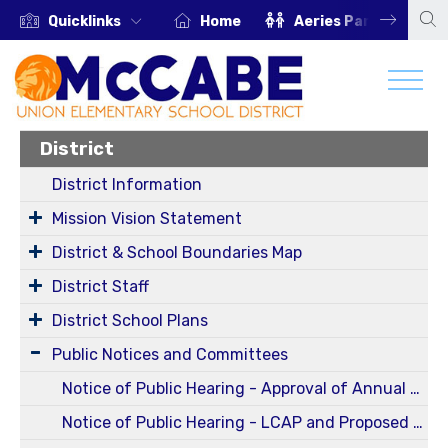
Quicklinks
Home
Aeries Parent Portal
District
District Information
Mission Vision Statement
District & School Boundaries Map
District Staff
District School Plans
Public Notices and Committees
Notice of Public Hearing - Approval of Annual and Five-Year Reportable Fees Report for Fiscal Year 2024-2025 (Oct 13, 2025 Regular Board Meeting)
Notice of Public Hearing - LCAP and Proposed Budget for 25-26 SY