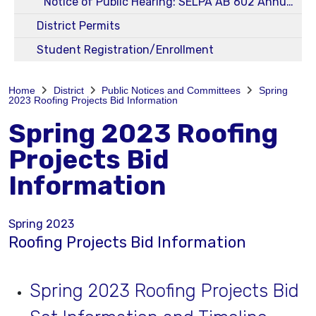
Notice of Public Hearing: SELPA AB 602 Annual 23-24 Budget and Service Plans
District Permits
Student Registration/Enrollment
Home
District
Public Notices and Committees
Spring
2023 Roofing Projects Bid Information
Spring 2023 Roofing
Projects Bid
Information
Spring 2023
Roofing Projects Bid Information
Spring 2023 Roofing Projects Bid