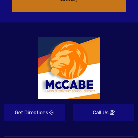
Get Directions
Call Us