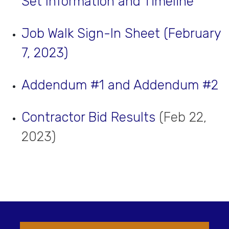
Set Information and Timeline
Job Walk Sign-In Sheet (February
7, 2023)
Addendum #1 and Addendum #2
Contractor Bid Results
(Feb 22,
2023)