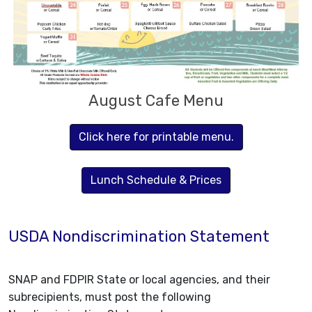
August Cafe Menu
Click here for printable menu.
Lunch Schedule & Prices
USDA Nondiscrimination Statement
SNAP and FDPIR State or local agencies, and their
subrecipients, must post the following