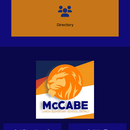
Directory