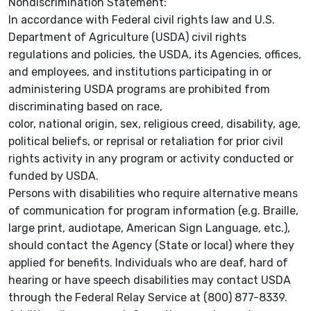
Nondiscrimination Statement:
In accordance with Federal civil rights law and U.S.
Department of Agriculture (USDA) civil rights
regulations and policies, the USDA, its Agencies, offices,
and employees, and institutions participating in or
administering USDA programs are prohibited from
discriminating based on race,
color, national origin, sex, religious creed, disability, age,
political beliefs, or reprisal or retaliation for prior civil
rights activity in any program or activity conducted or
funded by USDA.
Persons with disabilities who require alternative means
of communication for program information (e.g. Braille,
large print, audiotape, American Sign Language, etc.),
should contact the Agency (State or local) where they
applied for benefits. Individuals who are deaf, hard of
hearing or have speech disabilities may contact USDA
through the Federal Relay Service at (800) 877-8339.