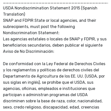
____________________________________
USDA Nondiscrimination Statement 2015 (Spanish
Translation)
SNAP and FDPIR State or local agencies, and their
subrecipients, must post the following
Nondiscrimination Statement:
Las agencias estatales o locales de SNAP y FDPIR, y sus
beneficiarios secundarios, deben publicar el siguiente
Aviso de No Discriminación:
De conformidad con la Ley Federal de Derechos Civiles
y los reglamentos y políticas de derechos civiles del
Departamento de Agricultura de los EE. UU. (USDA, por
sus siglas en inglés), se prohíbe que el USDA, sus
agencias, oficinas, empleados e instituciones que
participan o administran programas del USDA
discriminen sobre la base de raza, color, nacionalidad,
sexo, credo religioso, discapacidad, edad, creencias