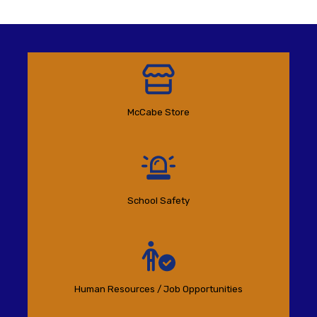
McCabe Store
School Safety
Human Resources / Job Opportunities