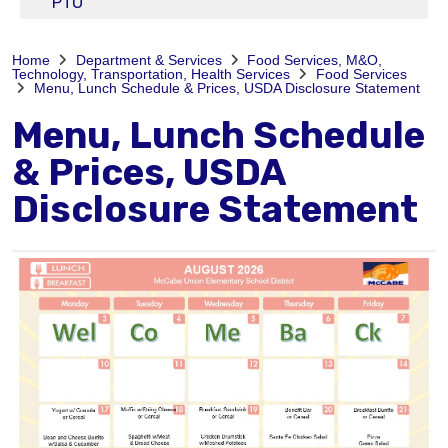
PTO
Home
Department & Services
Food Services, M&O,
Technology, Transportation, Health Services
Food Services
Menu, Lunch Schedule & Prices, USDA Disclosure Statement
Menu, Lunch Schedule
& Prices, USDA
Disclosure Statement