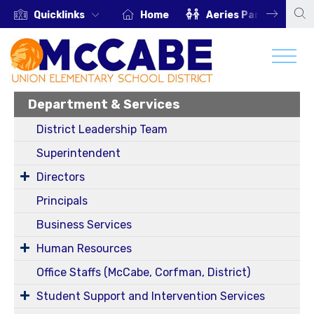
Quicklinks
Home
Aeries Parent Portal
Department & Services
District Leadership Team
Superintendent
Directors
Principals
Business Services
Human Resources
Office Staffs (McCabe, Corfman, District)
Student Support and Intervention Services