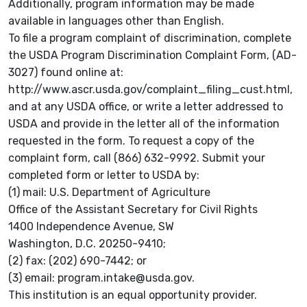
Additionally, program information may be made
available in languages other than English.
To file a program complaint of discrimination, complete
the USDA Program Discrimination Complaint Form, (AD-
3027) found online at:
http://www.ascr.usda.gov/complaint_filing_cust.html,
and at any USDA office, or write a letter addressed to
USDA and provide in the letter all of the information
requested in the form. To request a copy of the
complaint form, call (866) 632-9992. Submit your
completed form or letter to USDA by:
(1) mail: U.S. Department of Agriculture
Office of the Assistant Secretary for Civil Rights
1400 Independence Avenue, SW
Washington, D.C. 20250-9410;
(2) fax: (202) 690-7442; or
(3) email: program.intake@usda.gov.
This institution is an equal opportunity provider.