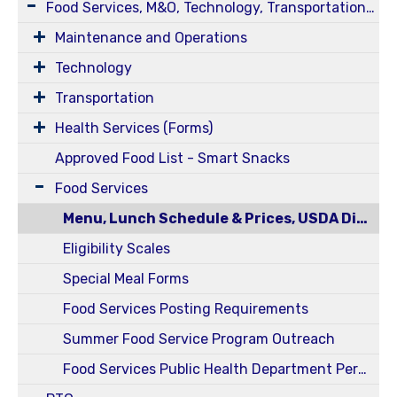
Food Services, M&O, Technology, Transportation, Health Services
Maintenance and Operations
Technology
Transportation
Health Services (Forms)
Approved Food List - Smart Snacks
Food Services
Menu, Lunch Schedule & Prices, USDA Disclosure Statement
Eligibility Scales
Special Meal Forms
Food Services Posting Requirements
Summer Food Service Program Outreach
Food Services Public Health Department Permits