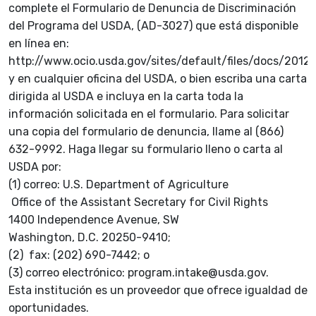
complete el Formulario de Denuncia de Discriminación
del Programa del USDA, (AD-3027) que está disponible
en línea en:
http://www.ocio.usda.gov/sites/default/files/docs/2
y en cualquier oficina del USDA, o bien escriba una carta
dirigida al USDA e incluya en la carta toda la
información solicitada en el formulario. Para solicitar
una copia del formulario de denuncia, llame al (866)
632-9992. Haga llegar su formulario lleno o carta al
USDA por:
(1) correo: U.S. Department of Agriculture
Office of the Assistant Secretary for Civil Rights
1400 Independence Avenue, SW
Washington, D.C. 20250-9410;
(2) fax: (202) 690-7442; o
(3) correo electrónico: program.intake@usda.gov.
Esta institución es un proveedor que ofrece igualdad de
oportunidades.