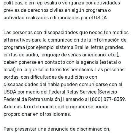
políticas, o en represalia o venganza por actividades
previas de derechos civiles en algún programa o
actividad realizados o financiados por el USDA.
Las personas con discapacidades que necesiten medios
alternativos para la comunicación de la información del
programa (por ejemplo, sistema Braille, letras grandes,
cintas de audio, lenguaje de señas americano, etc.),
deben ponerse en contacto con la agencia (estatal o
local) en la que solicitaron los beneficios. Las personas
sordas, con dificultades de audición o con
discapacidades del habla pueden comunicarse con el
USDA por medio del Federal Relay Service [Servicio
Federal de Retransmisión] llamando al (800) 877-8339.
Además, la información del programa se puede
proporcionar en otros idiomas.
Para presentar una denuncia de discriminación,