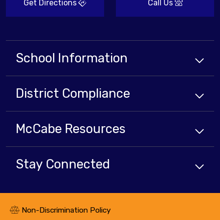
Get Directions
Call Us
School Information
District Compliance
McCabe Resources
Stay Connected
Non-Discrimination Policy