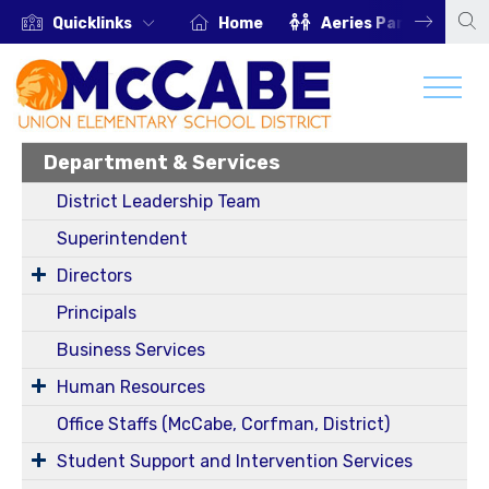
Quicklinks
Home
Aeries Parent Portal
Department & Services
District Leadership Team
Superintendent
Directors
Principals
Business Services
Human Resources
Office Staffs (McCabe, Corfman, District)
Student Support and Intervention Services