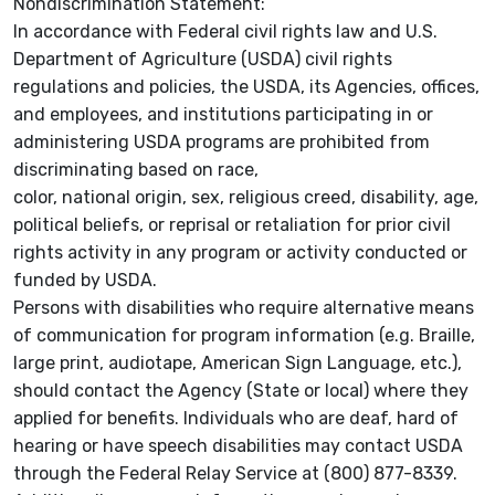
Nondiscrimination Statement:
In accordance with Federal civil rights law and U.S.
Department of Agriculture (USDA) civil rights
regulations and policies, the USDA, its Agencies, offices,
and employees, and institutions participating in or
administering USDA programs are prohibited from
discriminating based on race,
color, national origin, sex, religious creed, disability, age,
political beliefs, or reprisal or retaliation for prior civil
rights activity in any program or activity conducted or
funded by USDA.
Persons with disabilities who require alternative means
of communication for program information (e.g. Braille,
large print, audiotape, American Sign Language, etc.),
should contact the Agency (State or local) where they
applied for benefits. Individuals who are deaf, hard of
hearing or have speech disabilities may contact USDA
through the Federal Relay Service at (800) 877-8339.