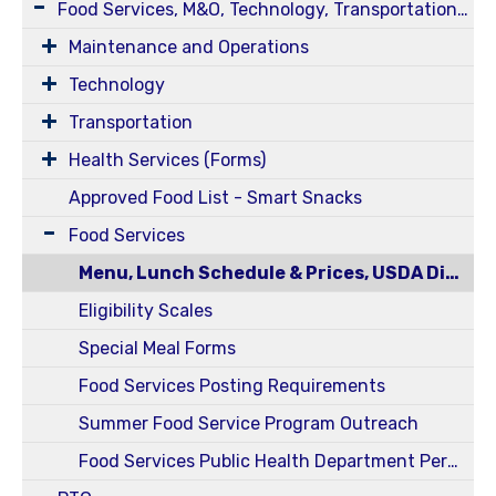
Food Services, M&O, Technology, Transportation, Health Services
Maintenance and Operations
Technology
Transportation
Health Services (Forms)
Approved Food List - Smart Snacks
Food Services
Menu, Lunch Schedule & Prices, USDA Disclosure Statement
Eligibility Scales
Special Meal Forms
Food Services Posting Requirements
Summer Food Service Program Outreach
Food Services Public Health Department Permits