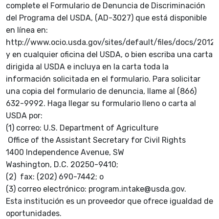
complete el Formulario de Denuncia de Discriminación
del Programa del USDA, (AD-3027) que está disponible
en línea en:
http://www.ocio.usda.gov/sites/default/files/docs/2
y en cualquier oficina del USDA, o bien escriba una carta
dirigida al USDA e incluya en la carta toda la
información solicitada en el formulario. Para solicitar
una copia del formulario de denuncia, llame al (866)
632-9992. Haga llegar su formulario lleno o carta al
USDA por:
(1) correo: U.S. Department of Agriculture
Office of the Assistant Secretary for Civil Rights
1400 Independence Avenue, SW
Washington, D.C. 20250-9410;
(2) fax: (202) 690-7442; o
(3) correo electrónico: program.intake@usda.gov.
Esta institución es un proveedor que ofrece igualdad de
oportunidades.