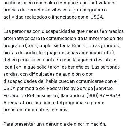
políticas, o en represalia o venganza por actividades
previas de derechos civiles en algún programa o
actividad realizados o financiados por el USDA.
Las personas con discapacidades que necesiten medios
alternativos para la comunicación de la información del
programa (por ejemplo, sistema Braille, letras grandes,
cintas de audio, lenguaje de señas americano, etc.),
deben ponerse en contacto con la agencia (estatal o
local) en la que solicitaron los beneficios. Las personas
sordas, con dificultades de audición o con
discapacidades del habla pueden comunicarse con el
USDA por medio del Federal Relay Service [Servicio
Federal de Retransmisión] llamando al (800) 877-8339.
Además, la información del programa se puede
proporcionar en otros idiomas.
Para presentar una denuncia de discriminación,