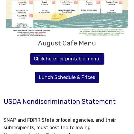
August Cafe Menu
Click here for printable menu.
Lunch Schedule & Prices
USDA Nondiscrimination Statement
SNAP and FDPIR State or local agencies, and their
subrecipients, must post the following