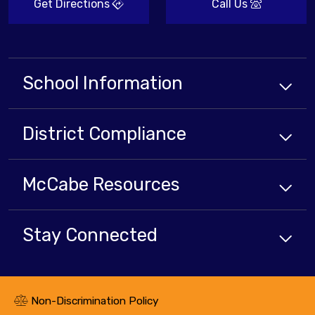
Get Directions
Call Us
School Information
District Compliance
McCabe Resources
Stay Connected
Non-Discrimination Policy