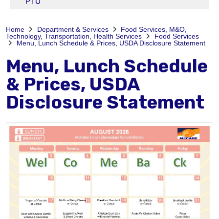
PTO
Home
Department & Services
Food Services, M&O,
Technology, Transportation, Health Services
Food Services
Menu, Lunch Schedule & Prices, USDA Disclosure Statement
Menu, Lunch Schedule
& Prices, USDA
Disclosure Statement