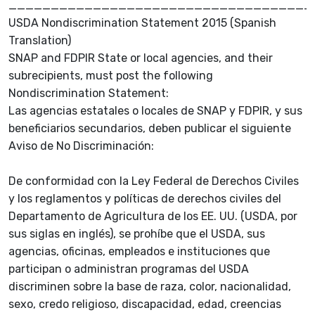
____________________________________
USDA Nondiscrimination Statement 2015 (Spanish
Translation)
SNAP and FDPIR State or local agencies, and their
subrecipients, must post the following
Nondiscrimination Statement:
Las agencias estatales o locales de SNAP y FDPIR, y sus
beneficiarios secundarios, deben publicar el siguiente
Aviso de No Discriminación:
De conformidad con la Ley Federal de Derechos Civiles
y los reglamentos y políticas de derechos civiles del
Departamento de Agricultura de los EE. UU. (USDA, por
sus siglas en inglés), se prohíbe que el USDA, sus
agencias, oficinas, empleados e instituciones que
participan o administran programas del USDA
discriminen sobre la base de raza, color, nacionalidad,
sexo, credo religioso, discapacidad, edad, creencias