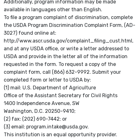
Additionally, program information may be made
available in languages other than English.
To file a program complaint of discrimination, complete
the USDA Program Discrimination Complaint Form, (AD-
3027) found online at:
http://www.ascr.usda.gov/complaint_filing_cust.html,
and at any USDA office, or write a letter addressed to
USDA and provide in the letter all of the information
requested in the form. To request a copy of the
complaint form, call (866) 632-9992. Submit your
completed form or letter to USDA by:
(1) mail: U.S. Department of Agriculture
Office of the Assistant Secretary for Civil Rights
1400 Independence Avenue, SW
Washington, D.C. 20250-9410;
(2) fax: (202) 690-7442; or
(3) email: program.intake@usda.gov.
This institution is an equal opportunity provider.