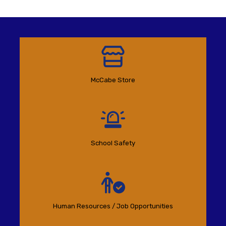
McCabe Store
School Safety
Human Resources / Job Opportunities