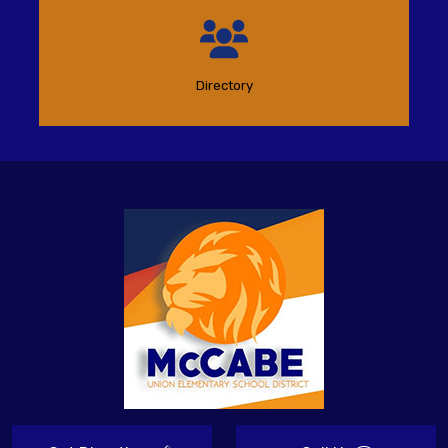
Directory